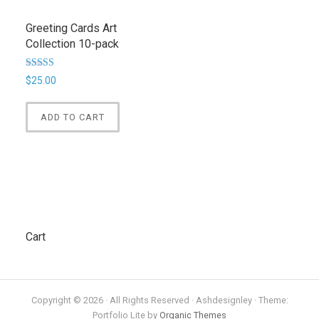
Greeting Cards Art
Collection 10-pack
Rated
$
25.00
5.00
out of 5
ADD TO CART
Cart
Copyright © 2026 · All Rights Reserved · Ashdesignley · Theme:
Portfolio Lite by
Organic Themes