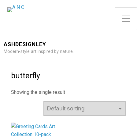
Toggle Side Menu
ASHDESIGNLEY
Modern-style art inspired by nature.
butterfly
Showing the single result