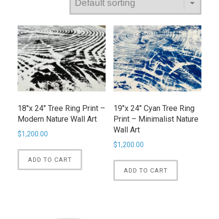
18″x 24″ Tree Ring Print –
19″x 24″ Cyan Tree Ring
Modern Nature Wall Art
Print – Minimalist Nature
Wall Art
$
1,200.00
$
1,200.00
ADD TO CART
ADD TO CART