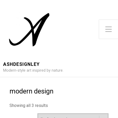
Toggle Side Menu
ASHDESIGNLEY
Modern-style art inspired by nature.
modern design
Showing all 3 results