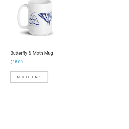
Butterfly & Moth Mug
$
18.00
ADD TO CART