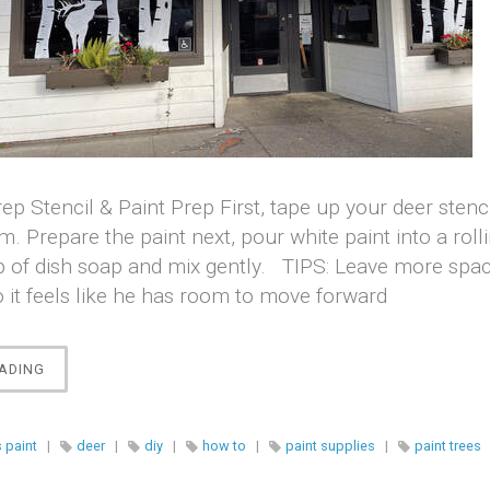
ep Stencil & Paint Prep ​First, tape up your deer stenc
. Prepare the paint next, pour white paint into a roll
 of dish soap and mix gently. TIPS: Leave more space
o it feels like he has room to move forward
“WINDOW
ADING
PAINTING
BIRCH
SCENE”
 paint
|
deer
|
diy
|
how to
|
paint supplies
|
paint trees