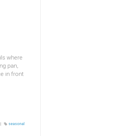
ils where
ing pan,
 in front
|
seasonal