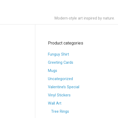
Modern-style art inspired by nature.
Product categories
Funguy Shirt
Greeting Cards
Mugs
Uncategorized
Valentine’s Special
Vinyl Stickers
Wall Art
Tree Rings