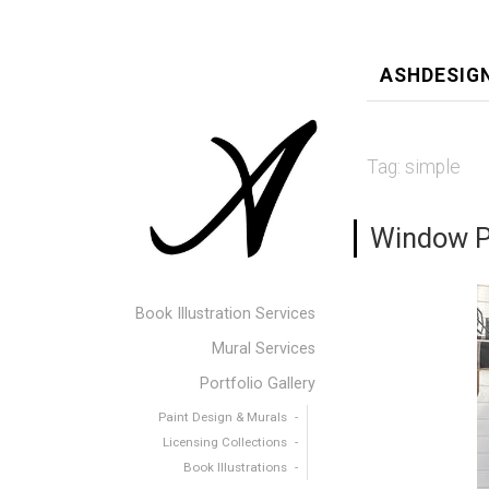
ASHDESIG
Tag:
simple
Window Pa
Book Illustration Services
Mural Services
Portfolio Gallery
Paint Design & Murals
Licensing Collections
Book Illustrations