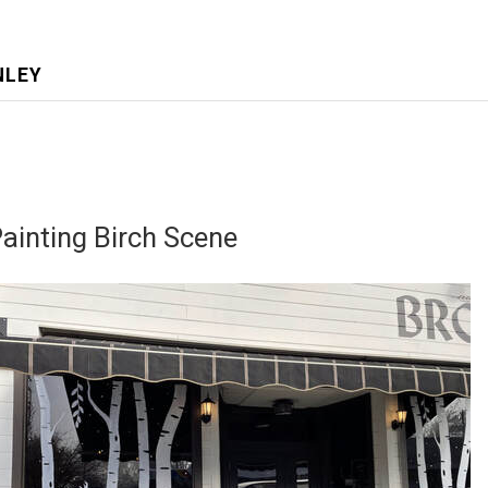
NLEY
inting Birch Scene