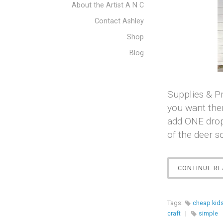
About the Artist A N C
Contact Ashley
Shop
Blog
Supplies & Pr
you want them
add ONE drop
of the deer s
CONTINUE RE
Tags:
cheap kids
craft
|
simple