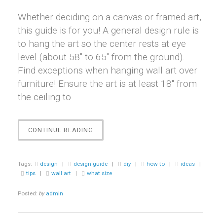
Whether deciding on a canvas or framed art,
this guide is for you! A general design rule is
to hang the art so the center rests at eye
level (about 58″ to 65″ from the ground).
Find exceptions when hanging wall art over
furniture! Ensure the art is at least 18″ from
the ceiling to
“DESIGN
CONTINUE READING
GUIDE
ON
DISPLAYING
Tags:
design
|
design guide
|
diy
|
how to
|
ideas
|
WALL
tips
|
wall art
|
what size
ART”
Posted:
by
admin