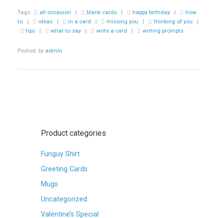
GREETING
Tags:
all occasion
|
blank cards
|
happy birthday
|
how
CARD
to
|
ideas
|
in a card
|
missing you
|
thinking of you
|
PROMPTS…”
tips
|
what to say
|
write a card
|
writing prompts
Posted:
by
admin
Product categories
Funguy Shirt
Greeting Cards
Mugs
Uncategorized
Valentine’s Special