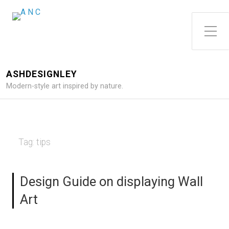
Toggle Side Menu
ASHDESIGNLEY
Modern-style art inspired by nature.
Tag:
tips
Design Guide on displaying Wall
Art