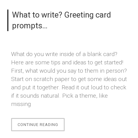
What to write? Greeting card
prompts…
What do you write inside of a blank card?
Here are some tips and ideas to get started!
First, what would you say to them in person?
Start on scratch paper to get some ideas out
and put it together. Read it out loud to check
if it sounds natural. Pick a theme, like
missing
“WHAT
CONTINUE READING
TO
WRITE?